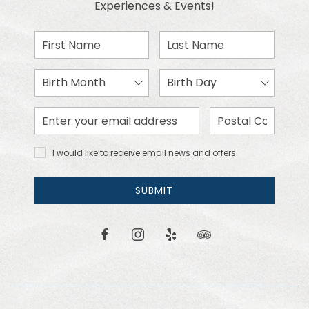
Experiences & Events!
First
Last
Name
Name
Birth
Birth
Month
Day
Email
Zip
Address
Code
I would
I would like to receive email news and offers.
like to
receive
email
SUBMIT
news
and
offers.
facebook
instagram
yelp
tripadvisor