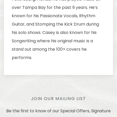
over Tampa Bay for the past 9 years. He’s
known for his Passionate Vocals, Rhythm
Guitar, and Stomping the Kick Drum during
his solo shows. Casey is also known for his
Songwriting where his original music is a
stand out among the 100+ covers he
performs.
JOIN OUR MAILING LIST
Be the first to know of our Special Offers, Signature