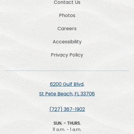
Contact Us
Photos
Careers
Accessibility
Privacy Policy
6200 Gulf Blvd,
St Pete Beach, FL 33706
(727) 367-1902
SUN. - THURS.
11 a.m. - 1 a.m.