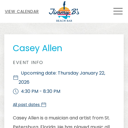
MEN
VIEW CALENDAR
Thu
01
Casey Allen
EVENT INFO
Upcoming date: Thursday January 22,
2026
4:30 PM - 8:30 PM
All past dates
Casey Allen is a musician and artist from St.
Petersburg, Florida. He has played music all