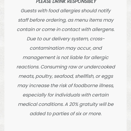
PLEASE DRINK RESPONSIBLY
Guests with food allergies should notify
staff before ordering, as menu items may
contain or come in contact with allergens.
Due to our delivery system, cross-
contamination may occur, and
management is not liable for allergic
reactions. Consuming raw or undercooked
meats, poultry, seafood, shellfish, or eggs
may increase the risk of foodborne illness,
especially for individuals with certain
medical conditions. A 20% gratuity will be
added to parties of six or more.