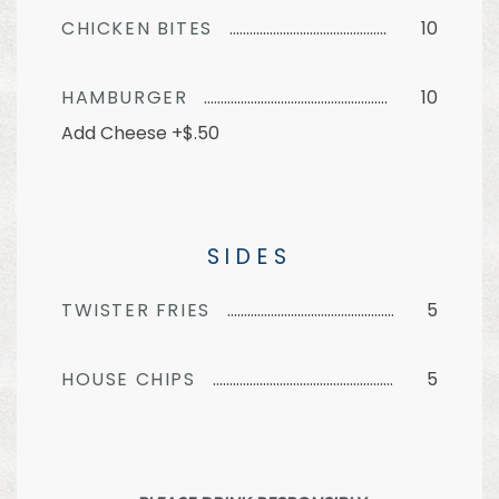
CHICKEN BITES
10
HAMBURGER
10
Add Cheese +$.50
SIDES
TWISTER FRIES
5
HOUSE CHIPS
5