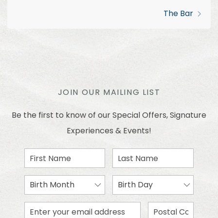
The Bar
JOIN OUR MAILING LIST
Be the first to know of our Special Offers, Signature
Experiences & Events!
First
Last
Name
Name
Birth
Birth
Month
Day
Email
Zip