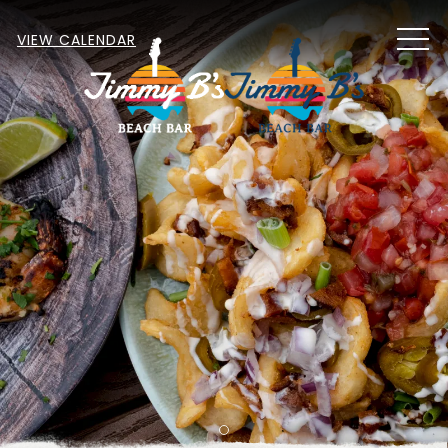
MEN
VIEW CALENDAR
Item 1