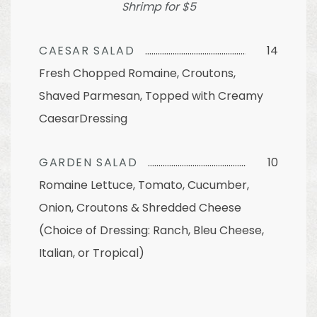
Shrimp for $5
CAESAR SALAD
14
Fresh Chopped Romaine, Croutons,
Shaved Parmesan, Topped with Creamy
CaesarDressing
GARDEN SALAD
10
Romaine Lettuce, Tomato, Cucumber,
Onion, Croutons & Shredded Cheese
(Choice of Dressing: Ranch, Bleu Cheese,
Italian, or Tropical)