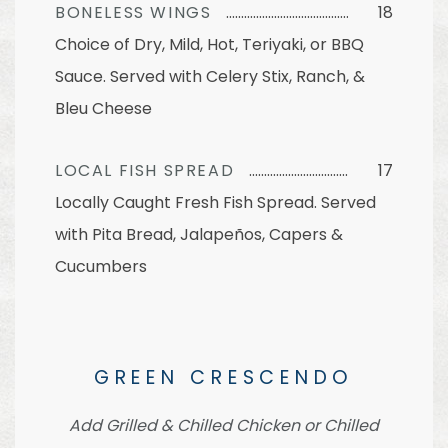
BONELESS WINGS
18
Choice of Dry, Mild, Hot, Teriyaki, or BBQ
Sauce. Served with Celery Stix, Ranch, &
Bleu Cheese
LOCAL FISH SPREAD
17
Locally Caught Fresh Fish Spread. Served
with Pita Bread, Jalapeños, Capers &
Cucumbers
GREEN CRESCENDO
Add Grilled & Chilled Chicken or Chilled