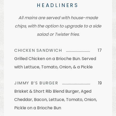
HEADLINERS
All mains are served with house-made
chips, with the option to upgrade to a side
salad or Twister fries.
CHICKEN SANDWICH
17
Grilled Chicken on a Brioche Bun. Served
with Lettuce, Tomato, Onion, & a Pickle
JIMMY B’S BURGER
19
Brisket & Short Rib Blend Burger, Aged
Cheddar, Bacon, Lettuce, Tomato, Onion,
Pickle on a Brioche Bun