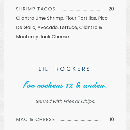
SHRIMP TACOS
20
Cilantro Lime Shrimp, Flour Tortillas, Pico
De Gallo, Avocado, Lettuce, Cilantro &
Monterey Jack Cheese
LIL’ ROCKERS
For rockers 12 & under.
Served with Fries or Chips.
MAC & CHEESE
10