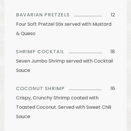
BAVARIAN PRETZELS
12
Four Soft Pretzel Stix served with Mustard
& Queso
SHRIMP COCKTAIL
18
Seven Jumbo Shrimp served with Cocktail
Sauce
COCONUT SHRIMP
16
Crispy, Crunchy Shrimp coated with
Toasted Coconut. Served with Sweet Chili
Sauce