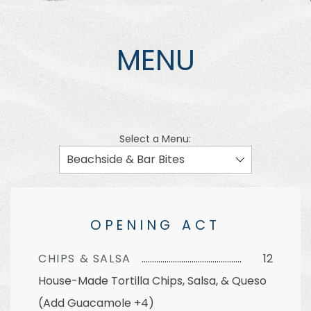
MENU
Select a Menu:
OPENING ACT
CHIPS & SALSA
12
House-Made Tortilla Chips, Salsa, & Queso
(Add Guacamole +4)