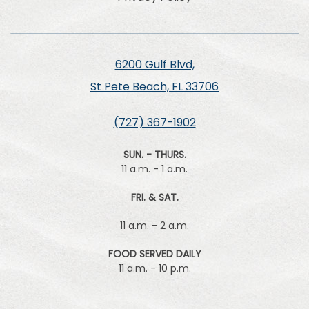
6200 Gulf Blvd,
St Pete Beach, FL 33706
(727) 367-1902
SUN. - THURS.
11 a.m. - 1 a.m.
FRI. & SAT.
11 a.m. - 2 a.m.
FOOD SERVED DAILY
11 a.m. - 10 p.m.