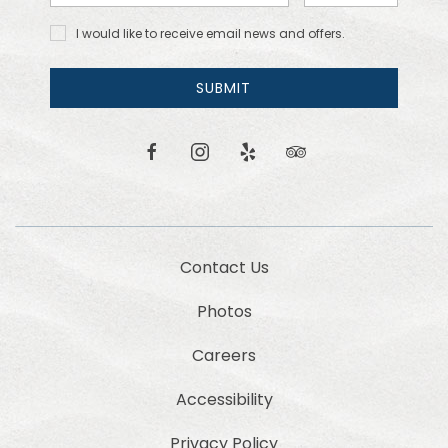
Address
Code
I would
I would like to receive email news and offers.
like to
receive
email
SUBMIT
news
and
offers.
facebook
instagram
yelp
tripadvisor
Contact Us
Photos
Careers
Accessibility
Privacy Policy