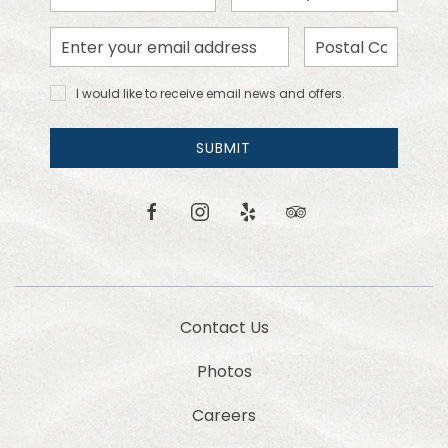
Month
Day
Email
Zip
Address
Code
I would
I would like to receive email news and offers.
like to
receive
email
SUBMIT
news
and
offers.
facebook
instagram
yelp
tripadvisor
Contact Us
Photos
Careers