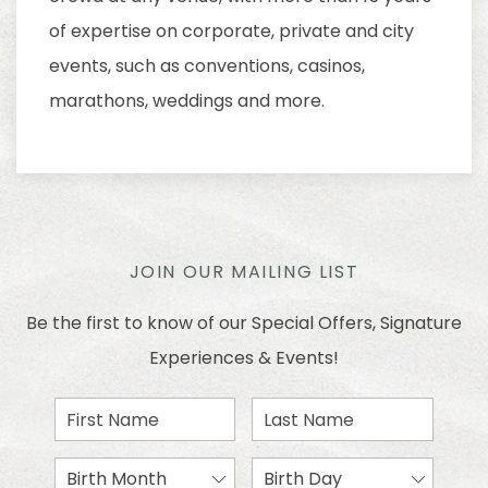
of expertise on corporate, private and city
events, such as conventions, casinos,
marathons, weddings and more.
JOIN OUR MAILING LIST
Be the first to know of our Special Offers, Signature
Experiences & Events!
First
Last
Name
Name
Birth
Birth