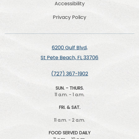
Accessibility
Privacy Policy
6200 Gulf Blvd,
St Pete Beach, FL 33706
(727) 367-1902
SUN. - THURS.
11 a.m. - 1 a.m.
FRI. & SAT.
11 a.m. - 2 a.m.
FOOD SERVED DAILY