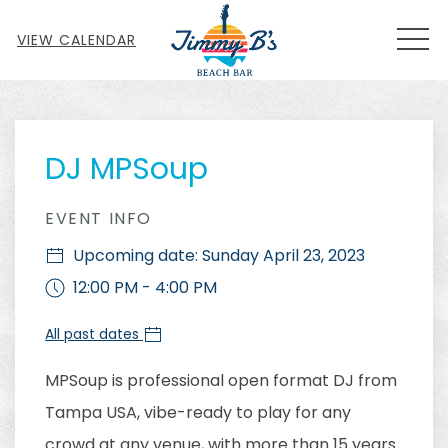
MEN
VIEW CALENDAR
Thu
01
DJ MPSoup
EVENT INFO
Upcoming date: Sunday April 23, 2023
12:00 PM - 4:00 PM
All past dates
MPSoup is professional open format DJ from
Tampa USA, vibe-ready to play for any
crowd at any venue, with more than 15 years