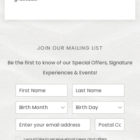
JOIN OUR MAILING LIST
Be the first to know of our Special Offers, Signature
Experiences & Events!
First
Last
Name
Name
Birth
Birth
Month
Day
Email
Zip
Address
Code
I would
I would like to receive email news and offers.