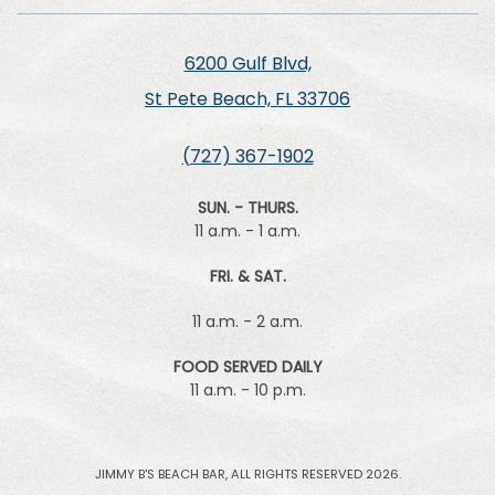
6200 Gulf Blvd,
St Pete Beach, FL 33706
(727) 367-1902
SUN. - THURS.
11 a.m. - 1 a.m.
FRI. & SAT.
11 a.m. - 2 a.m.
FOOD SERVED DAILY
11 a.m. - 10 p.m.
JIMMY B'S BEACH BAR, ALL RIGHTS RESERVED 2026.