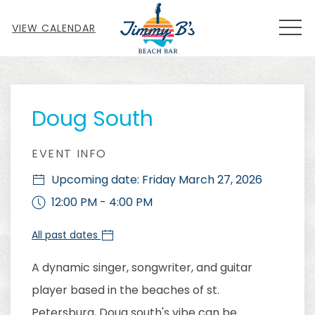
MEN
VIEW CALENDAR
Thu
01
Doug South
EVENT INFO
Upcoming date: Friday March 27, 2026
12:00 PM - 4:00 PM
All past dates
A dynamic singer, songwriter, and guitar
player based in the beaches of st.
Petersburg, Doug south's vibe can be