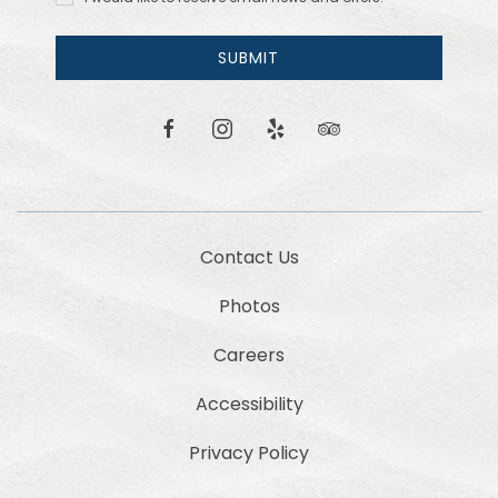
like to
receive
email
SUBMIT
news
and
offers.
facebook
instagram
yelp
tripadvisor
Contact Us
Photos
Careers
Accessibility
Privacy Policy