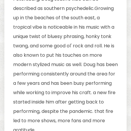
described as southern psychedelic.Growing
up in the beaches of the south east, a
tropical vibe is noticeable in his music with a
unique twist of bluesy phrasing, honky tonk
twang, and some good ol' rock and roll. He is
also known to put his touches on more
modern stylized music as well. Doug has been
performing consistently around the area for
a few years and has been busy performing
while working to improve his craft. a new fire
started inside him after getting back to
performing, despite the pandemic. that fire
led to more shows, more fans and more
gratitude.