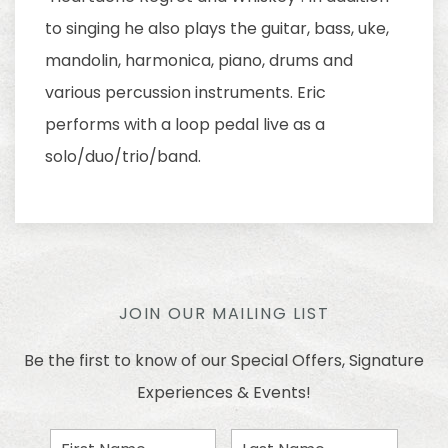
to singing he also plays the guitar, bass, uke,
mandolin, harmonica, piano, drums and
various percussion instruments. Eric
performs with a loop pedal live as a
solo/duo/trio/band.
JOIN OUR MAILING LIST
Be the first to know of our Special Offers, Signature
Experiences & Events!
First
Last