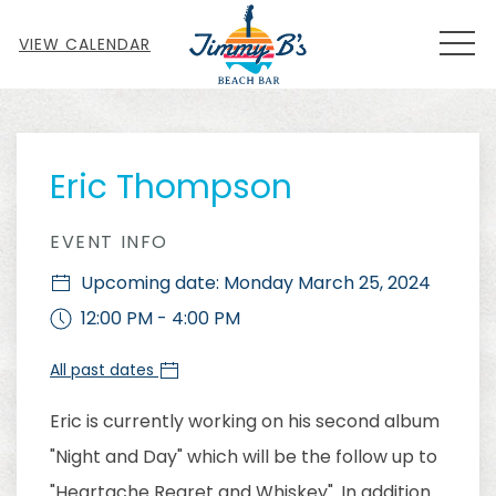
MEN
VIEW CALENDAR
Thu
01
Eric Thompson
EVENT INFO
Upcoming date: Monday March 25, 2024
12:00 PM - 4:00 PM
All past dates
Eric is currently working on his second album
"Night and Day" which will be the follow up to
"Heartache Regret and Whiskey". In addition