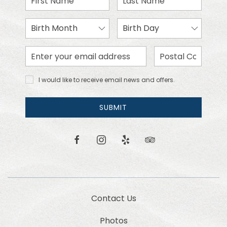
Name
Name
Birth
Birth
Month
Day
Email
Zip
Address
Code
I would
I would like to receive email news and offers.
like to
receive
email
SUBMIT
news
and
offers.
facebook
instagram
yelp
tripadvisor
Contact Us
Photos