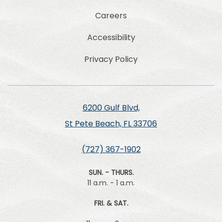
Careers
Accessibility
Privacy Policy
6200 Gulf Blvd,
St Pete Beach, FL 33706
(727) 367-1902
SUN. - THURS.
11 a.m. - 1 a.m.
FRI. & SAT.