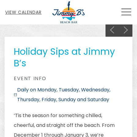
MEN
VIEW CALENDAR
Previous sl
Next s
Thu
01
Holiday Sips at Jimmy
B’s
EVENT INFO
Daily on Monday, Tuesday, Wednesday,
Thursday, Friday, Sunday and Saturday
‘Tis the season for something chilled,
cheerful, and straight off the beach. From
December 1 through January 3, we’re