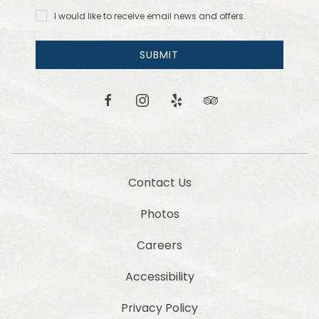
I would
I would like to receive email news and offers.
like to
receive
email
SUBMIT
news
and
offers.
facebook
instagram
yelp
tripadvisor
Contact Us
Photos
Careers
Accessibility
Privacy Policy