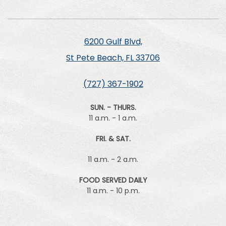
6200 Gulf Blvd,
St Pete Beach, FL 33706
(727) 367-1902
SUN. - THURS.
11 a.m. - 1 a.m.
FRI. & SAT.
11 a.m. - 2 a.m.
FOOD SERVED DAILY
11 a.m. - 10 p.m.