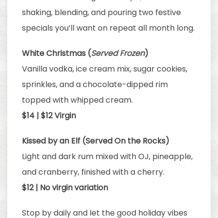
shaking, blending, and pouring two festive
specials you’ll want on repeat all month long.
White Christmas (
Served Frozen
)
Vanilla vodka, ice cream mix, sugar cookies,
sprinkles, and a chocolate-dipped rim
topped with whipped cream.
$14 | $12 Virgin
Kissed by an Elf (Served On the Rocks)
Light and dark rum mixed with OJ, pineapple,
and cranberry, finished with a cherry.
$12 | No virgin variation
Stop by daily and let the good holiday vibes