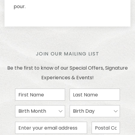
pour.
JOIN OUR MAILING LIST
Be the first to know of our Special Offers, Signature
Experiences & Events!
First
Last
Name
Name
Birth
Birth
Month
Day
Email
Zip
Address
Code