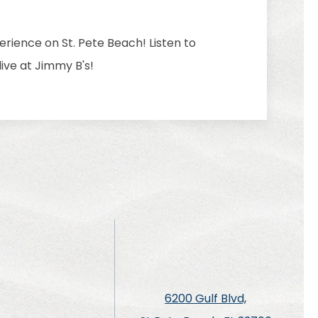
rience on St. Pete Beach! Listen to
ive at Jimmy B's!
6200 Gulf Blvd,