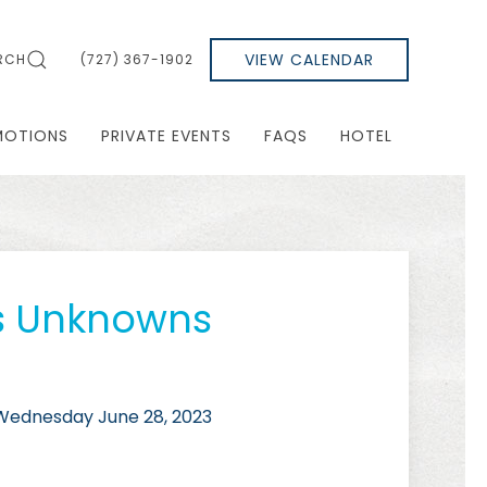
VIEW CALENDAR
RCH
(727) 367-1902
MOTIONS
PRIVATE EVENTS
FAQS
HOTEL
s Unknowns
ednesday June 28, 2023