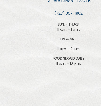
St Pete Beach, FL 33706
(727) 367-1902
SUN. - THURS.
11 a.m. - 1 a.m.
FRI. & SAT.
11 a.m. - 2 a.m.
FOOD SERVED DAILY
11 a.m. - 10 p.m.