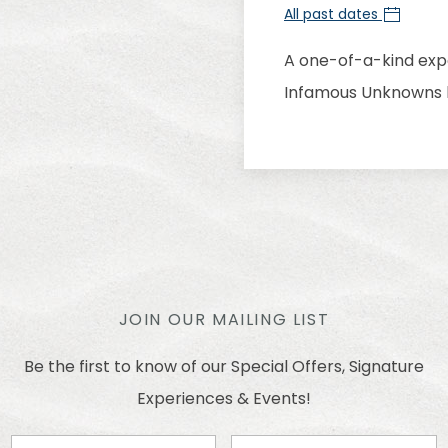
All past dates
A one-of-a-kind expe
Infamous Unknowns l
JOIN OUR MAILING LIST
Be the first to know of our Special Offers, Signature
Experiences & Events!