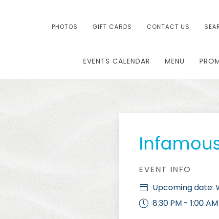
PHOTOS
GIFT CARDS
CONTACT US
SEA
EVENTS CALENDAR
MENU
PRO
Infamou
EVENT INFO
Upcoming date: W
8:30 PM - 1:00 AM