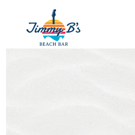
Thu
01