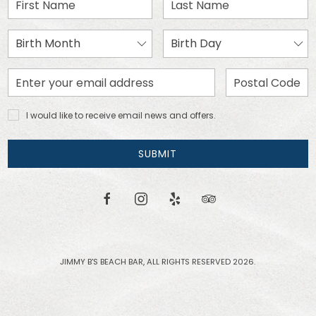
First
Last
Name
Name
Birth
Birth
Month
Day
Email
Zip
Address
Code
I would
I would like to receive email news and offers.
like to
receive
email
SUBMIT
news
and
offers.
facebook
instagram
yelp
tripadvisor
JIMMY B'S BEACH BAR, ALL RIGHTS RESERVED 2026.