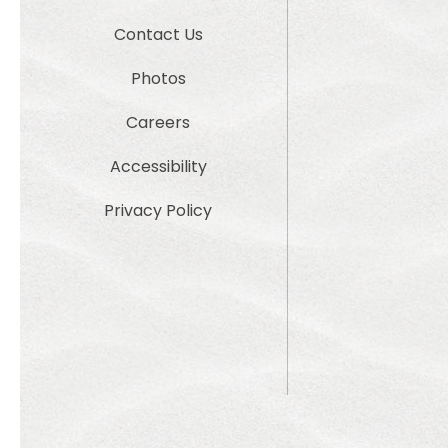
Contact Us
Photos
Careers
Accessibility
Privacy Policy