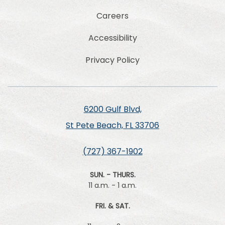
Careers
Accessibility
Privacy Policy
6200 Gulf Blvd,
St Pete Beach, FL 33706
(727) 367-1902
SUN. - THURS.
11 a.m. - 1 a.m.
FRI. & SAT.