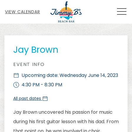
MEN
VIEW CALENDAR
Thu
01
Jay Brown
EVENT INFO
Upcoming date: Wednesday June 14, 2023
4:30 PM - 8:30 PM
All past dates
Jay Brown uncovered his passion for music
during his first guitar lesson with his dad. From
that point on, he was involved in choir,