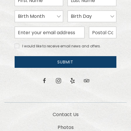
Name
Name
Birth
Birth
Month
Day
Email
Zip
Address
Code
I would
I would like to receive email news and offers.
like to
receive
email
SUBMIT
news
and
offers.
facebook
instagram
yelp
tripadvisor
Contact Us
Photos