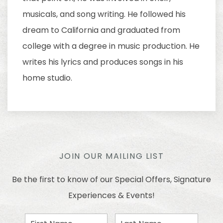
musicals, and song writing. He followed his
dream to California and graduated from
college with a degree in music production. He
writes his lyrics and produces songs in his
home studio.
JOIN OUR MAILING LIST
Be the first to know of our Special Offers, Signature
Experiences & Events!
First
Last