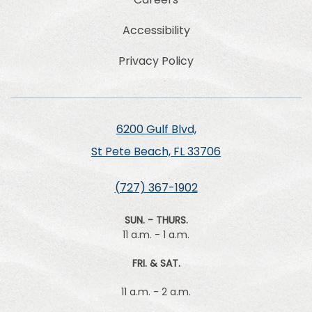
Accessibility
Privacy Policy
6200 Gulf Blvd,
St Pete Beach, FL 33706
(727) 367-1902
SUN. - THURS.
11 a.m. - 1 a.m.
FRI. & SAT.
11 a.m. - 2 a.m.