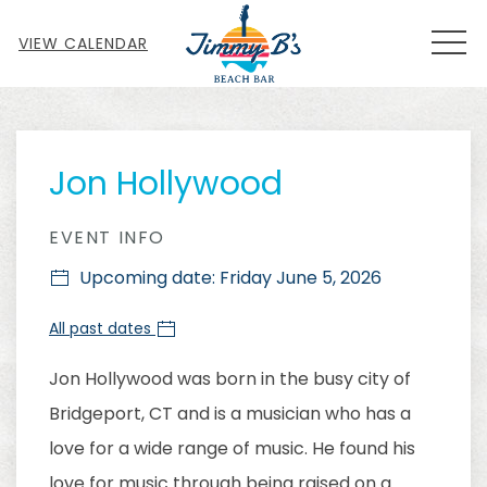
MEN
VIEW CALENDAR
Thu
01
Jon Hollywood
EVENT INFO
Upcoming date: Friday June 5, 2026
All past dates
Jon Hollywood was born in the busy city of
Bridgeport, CT and is a musician who has a
love for a wide range of music. He found his
love for music through being raised on a