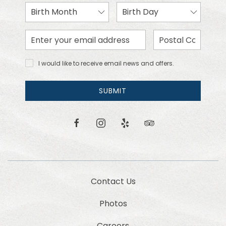
Birth
Birth
Month
Day
Email
Zip
Address
Code
I would
I would like to receive email news and offers.
like to
receive
email
SUBMIT
news
and
offers.
facebook
instagram
yelp
tripadvisor
Contact Us
Photos
Careers