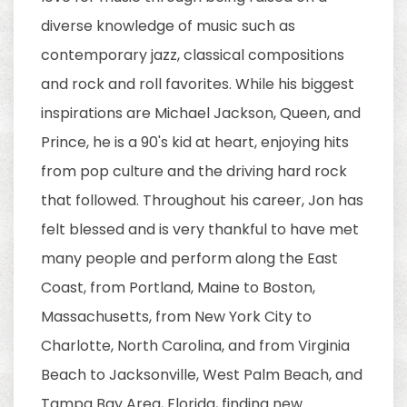
diverse knowledge of music such as
contemporary jazz, classical compositions
and rock and roll favorites. While his biggest
inspirations are Michael Jackson, Queen, and
Prince, he is a 90's kid at heart, enjoying hits
from pop culture and the driving hard rock
that followed. Throughout his career, Jon has
felt blessed and is very thankful to have met
many people and perform along the East
Coast, from Portland, Maine to Boston,
Massachusetts, from New York City to
Charlotte, North Carolina, and from Virginia
Beach to Jacksonville, West Palm Beach, and
Tampa Bay Area, Florida, finding new