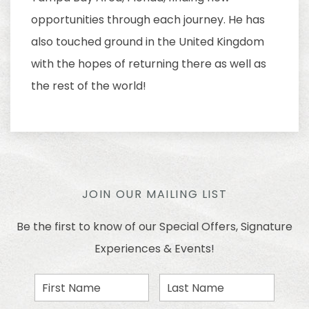
opportunities through each journey. He has
also touched ground in the United Kingdom
with the hopes of returning there as well as
the rest of the world!
JOIN OUR MAILING LIST
Be the first to know of our Special Offers, Signature
Experiences & Events!
First
Last
Name
Name