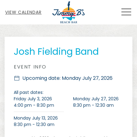
MEN
VIEW CALENDAR
Thu
01
Josh Fielding Band
EVENT INFO
Upcoming date: Monday July 27, 2026
All past dates:
Friday July 3, 2026
Monday July 27, 2026
4:00 pm - 8:30 pm
8:30 pm - 12:30 am
Monday July 13, 2026
8:30 pm - 12:30 am