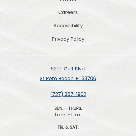
Careers
Accessibility
Privacy Policy
6200 Gulf Blvd,
St Pete Beach, FL 33706
(727) 367-1902
SUN. - THURS.
11 a.m. - 1 a.m.
FRI. & SAT.