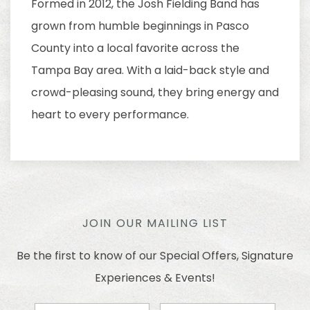
Formed in 2012, the Josh Fielding Band has
grown from humble beginnings in Pasco
County into a local favorite across the
Tampa Bay area. With a laid-back style and
crowd-pleasing sound, they bring energy and
heart to every performance.
JOIN OUR MAILING LIST
Be the first to know of our Special Offers, Signature
Experiences & Events!