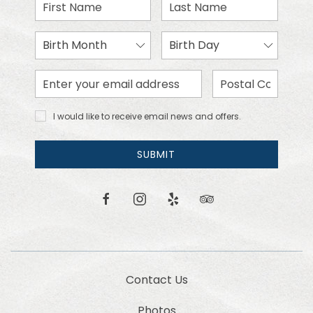
First
Last
Name
Name
Birth
Birth
Month
Day
Email
Zip
Address
Code
I would
I would like to receive email news and offers.
like to
receive
email
SUBMIT
news
and
offers.
facebook
instagram
yelp
tripadvisor
Contact Us
Photos