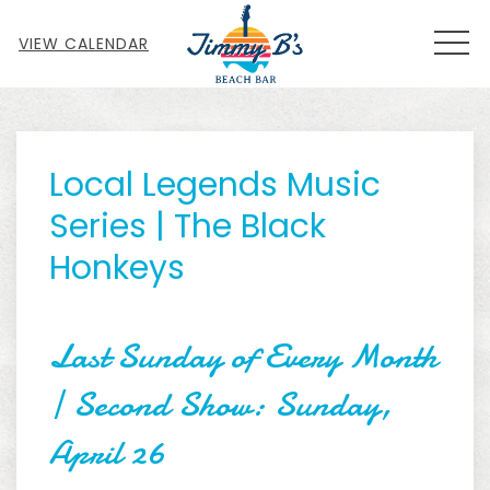
MEN
VIEW CALENDAR
Thu
01
Local Legends Music
Series | The Black
Honkeys
Last Sunday of Every Month
| Second Show: Sunday,
April 26