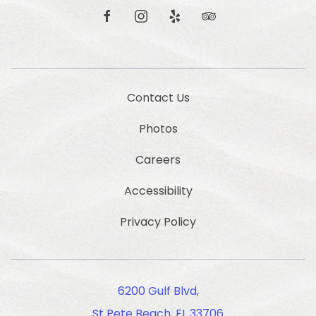
and
offers.
facebook
instagram
yelp
tripadvisor
Contact Us
Photos
Careers
Accessibility
Privacy Policy
6200 Gulf Blvd,
St Pete Beach, FL 33706