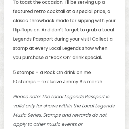
To toast the occasion, I’ll be serving up a
featured retro cocktail at a special price, a
classic throwback made for sipping with your
flip‑flops on. And don’t forget to grab a Local
Legends Passport during your visit! Collect a
stamp at every Local Legends show when
you purchase a “Rock On” drink special.
5 stamps = a Rock On drink on me
10 stamps = exclusive Jimmy B’s merch
Please note: The Local Legends Passport is
valid only for shows within the Local Legends
Music Series. Stamps and rewards do not
apply to other music events or