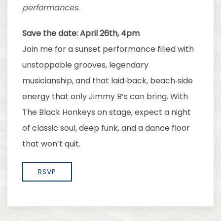
performances.
Save the date: April 26th, 4pm
Join me for a sunset performance filled with
unstoppable grooves, legendary
musicianship, and that laid‑back, beach‑side
energy that only Jimmy B’s can bring. With
The Black Honkeys on stage, expect a night
of classic soul, deep funk, and a dance floor
that won’t quit.
RSVP