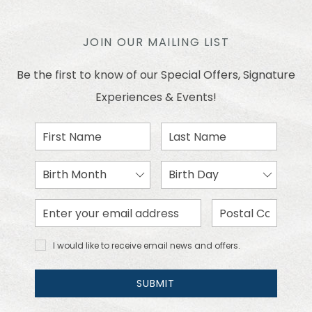
JOIN OUR MAILING LIST
Be the first to know of our Special Offers, Signature
Experiences & Events!
First
Last
Name
Name
Birth
Birth
Month
Day
Email
Zip
Address
Code
I would
I would like to receive email news and offers.
like to
receive
email
SUBMIT
news