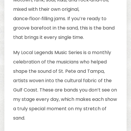
mixed with their own original,
dance‑floor‑filling jams. If you’re ready to
groove barefoot in the sand, this is the band
that brings it every single time.
My Local Legends Music Series is a monthly
celebration of the musicians who helped
shape the sound of St. Pete and Tampa,
artists woven into the cultural fabric of the
Gulf Coast. These are bands you don’t see on
my stage every day, which makes each show
a truly special moment on my stretch of
sand.