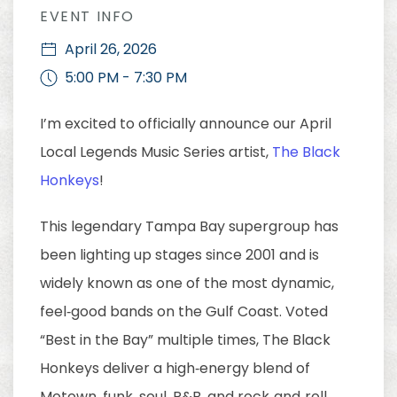
EVENT INFO
April 26, 2026
5:00 PM - 7:30 PM
I’m excited to officially announce our April
Local Legends Music Series artist,
The Black
Honkeys
!
This legendary Tampa Bay supergroup has
been lighting up stages since 2001 and is
widely known as one of the most dynamic,
feel‑good bands on the Gulf Coast. Voted
“Best in the Bay” multiple times, The Black
Honkeys deliver a high‑energy blend of
Motown, funk, soul, R&B, and rock‑and‑roll,