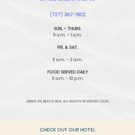
(727) 367-1902
SUN. - THURS.
11 a.m. - 1 a.m.
FRI. & SAT.
11 a.m. - 2 a.m.
FOOD SERVED DAILY
11 a.m. - 10 p.m.
JIMMY B'S BEACH BAR, ALL RIGHTS RESERVED 2026.
CHECK OUT OUR HOTEL