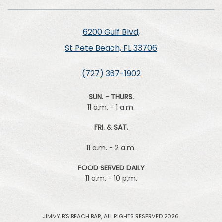
6200 Gulf Blvd,
St Pete Beach, FL 33706
(727) 367-1902
SUN. - THURS.
11 a.m. - 1 a.m.
FRI. & SAT.
11 a.m. - 2 a.m.
FOOD SERVED DAILY
11 a.m. - 10 p.m.
JIMMY B'S BEACH BAR, ALL RIGHTS RESERVED 2026.