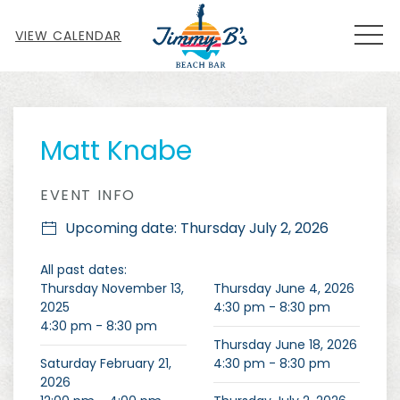
MEN
VIEW CALENDAR
Thu
01
Matt Knabe
EVENT INFO
Upcoming date: Thursday July 2, 2026
All past dates:
Thursday November 13,
Thursday June 4, 2026
2025
4:30 pm - 8:30 pm
4:30 pm - 8:30 pm
Thursday June 18, 2026
Saturday February 21,
4:30 pm - 8:30 pm
2026