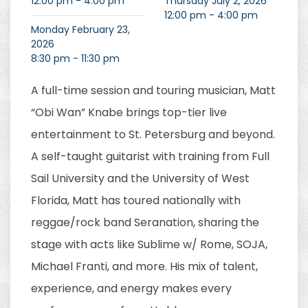
12:00 pm - 4:00 pm
Thursday July 2, 2026
12:00 pm - 4:00 pm
Monday February 23,
2026
8:30 pm - 11:30 pm
A full-time session and touring musician, Matt
“Obi Wan” Knabe brings top-tier live
entertainment to St. Petersburg and beyond.
A self-taught guitarist with training from Full
Sail University and the University of West
Florida, Matt has toured nationally with
reggae/rock band Seranation, sharing the
stage with acts like Sublime w/ Rome, SOJA,
Michael Franti, and more. His mix of talent,
experience, and energy makes every