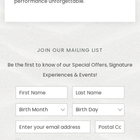
performance unforgettable.
JOIN OUR MAILING LIST
Be the first to know of our Special Offers, Signature
Experiences & Events!
First
Last
Name
Name
Birth
Birth
Month
Day
Email
Zip
Address
Code
I would