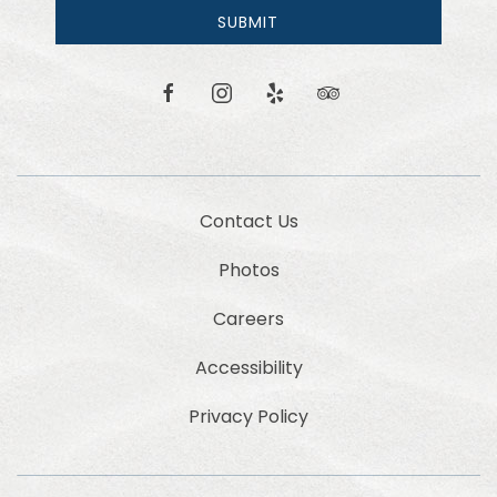
email
SUBMIT
news
and
offers.
facebook
instagram
yelp
tripadvisor
Contact Us
Photos
Careers
Accessibility
Privacy Policy