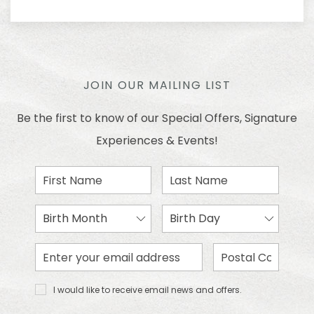
JOIN OUR MAILING LIST
Be the first to know of our Special Offers, Signature
Experiences & Events!
First
Last
Name
Name
Birth
Birth
Month
Day
Email
Zip
Address
Code
I would
I would like to receive email news and offers.
like to
receive