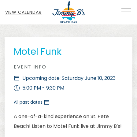
MEN
VIEW CALENDAR
Thu
01
Motel Funk
EVENT INFO
Upcoming date: Saturday June 10, 2023
5:00 PM - 9:30 PM
All past dates
A one-of-a-kind experience on St. Pete
Beach! Listen to Motel Funk live at Jimmy B's!