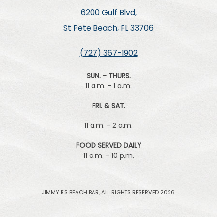
6200 Gulf Blvd,
St Pete Beach, FL 33706
(727) 367-1902
SUN. - THURS.
11 a.m. - 1 a.m.
FRI. & SAT.
11 a.m. - 2 a.m.
FOOD SERVED DAILY
11 a.m. - 10 p.m.
JIMMY B'S BEACH BAR, ALL RIGHTS RESERVED 2026.