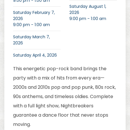
9:00 pm - 1:00 am
Saturday August 1,
Saturday February 7,
2026
2026
9:00 pm - 1:00 am
9:00 pm - 1:00 am
Saturday March 7,
2026
Saturday April 4, 2026
This energetic pop-rock band brings the
party with a mix of hits from every era—
2000s and 2010s pop and pop punk, 80s rock,
90s anthems, and timeless oldies. Complete
with a full light show, Nightbreakers
guarantee a dance floor that never stops
moving.