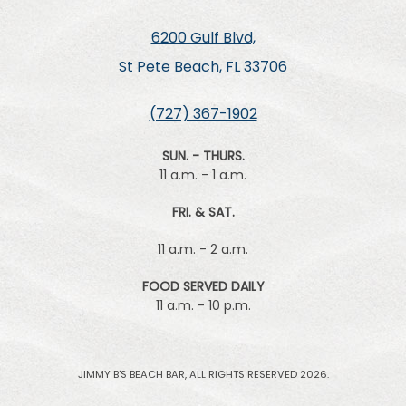
6200 Gulf Blvd,
St Pete Beach, FL 33706
(727) 367-1902
SUN. - THURS.
11 a.m. - 1 a.m.
FRI. & SAT.
11 a.m. - 2 a.m.
FOOD SERVED DAILY
11 a.m. - 10 p.m.
JIMMY B'S BEACH BAR, ALL RIGHTS RESERVED 2026.