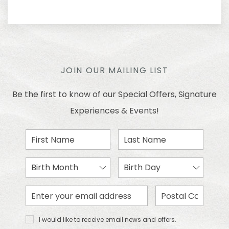
JOIN OUR MAILING LIST
Be the first to know of our Special Offers, Signature
Experiences & Events!
First
Last
Name
Name
Birth
Birth
Month
Day
Email
Zip
Address
Code
I would
I would like to receive email news and offers.
like to