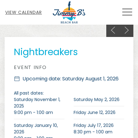
MEN
VIEW CALENDAR
Previous sl
Next s
Thu
01
Nightbreakers
EVENT INFO
Upcoming date: Saturday August 1, 2026
All past dates:
Saturday November 1,
Saturday May 2, 2026
2025
9:00 pm - 1:00 am
Friday June 12, 2026
Saturday January 10,
Friday July 17, 2026
2026
8:30 pm - 1:00 am