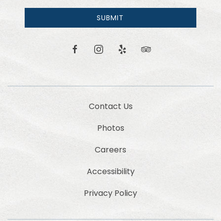
receive
email
SUBMIT
news
and
offers.
facebook
instagram
yelp
tripadvisor
Contact Us
Photos
Careers
Accessibility
Privacy Policy