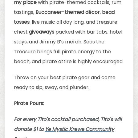
my place
with pirate-themed cocktails, rum
tastings,
Buccaneer-themed décor
,
bead
tosses
, live music all day long, and treasure
chest
giveaways
packed with bar tabs, hotel
stays, and Jimmy B’s merch. Seas the
Treasure brings full pirate energy to the
beach, and pirate attire is highly encouraged.
Throw on your best pirate gear and come
ready to sip, sway, and plunder.
Pirate Pours:
For every Tito's cocktail purchased, Tito's will
donate $1 to
Ye Mystic Krewe Community