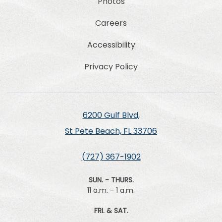
Photos
Careers
Accessibility
Privacy Policy
6200 Gulf Blvd,
St Pete Beach, FL 33706
(727) 367-1902
SUN. - THURS.
11 a.m. - 1 a.m.
FRI. & SAT.