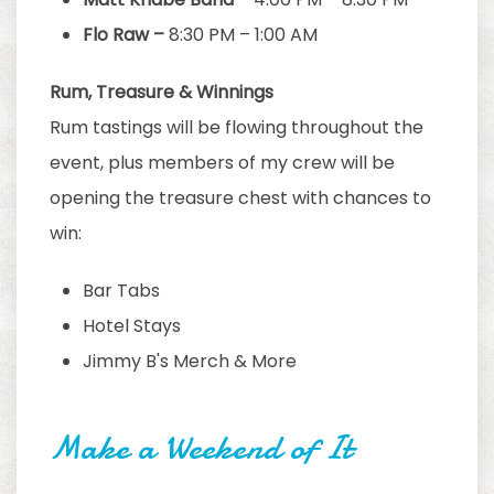
Flo Raw –
8:30 PM – 1:00 AM
Rum, Treasure & Winnings
Rum tastings will be flowing throughout the
event, plus members of my crew will be
opening the treasure chest with chances to
win:
Bar Tabs
Hotel Stays
Jimmy B's Merch & More
Make a Weekend of It