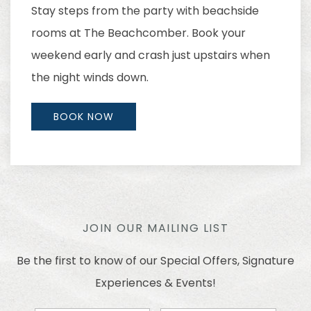
Stay steps from the party with beachside
rooms at The Beachcomber. Book your
weekend early and crash just upstairs when
the night winds down.
BOOK NOW
JOIN OUR MAILING LIST
Be the first to know of our Special Offers, Signature
Experiences & Events!