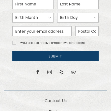
First
Last
Name
Name
Birth
Birth
Month
Day
Email
Zip
Address
Code
I would
I would like to receive email news and offers.
like to
receive
email
SUBMIT
news
and
offers.
facebook
instagram
yelp
tripadvisor
Contact Us