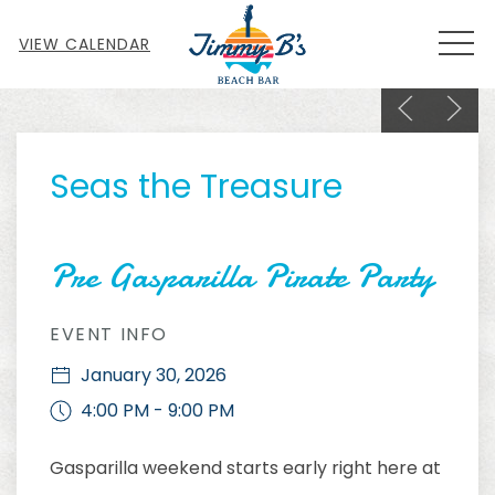
MEN
VIEW CALENDAR
Previous sl
Next s
Thu
01
Seas the Treasure
Pre Gasparilla Pirate Party
EVENT INFO
January 30, 2026
4:00 PM - 9:00 PM
Gasparilla weekend starts early right here at