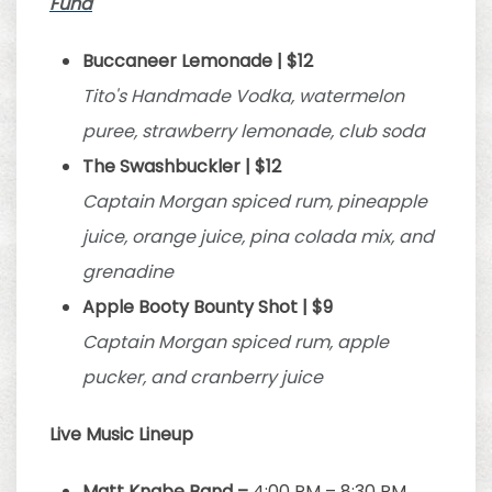
Fund
Buccaneer Lemonade | $12
Tito's Handmade Vodka, watermelon
puree, strawberry lemonade, club soda
The Swashbuckler | $12
Captain Morgan spiced rum, pineapple
juice, orange juice, pina colada mix, and
grenadine
Apple Booty Bounty Shot | $9
Captain Morgan spiced rum, apple
pucker, and cranberry juice
Live Music Lineup
Matt Knabe Band –
4:00 PM – 8:30 PM