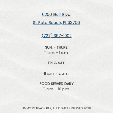
6200 Gulf Blvd,
St Pete Beach, FL 33706
(727) 367-1902
SUN. - THURS.
11 a.m. - 1 a.m.
FRI. & SAT.
11 a.m. - 2 a.m.
FOOD SERVED DAILY
11 a.m. - 10 p.m.
JIMMY B'S BEACH BAR, ALL RIGHTS RESERVED 2026.