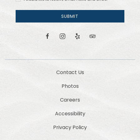
like to
receive
email
SUBMIT
news
and
offers.
facebook
instagram
yelp
tripadvisor
Contact Us
Photos
Careers
Accessibility
Privacy Policy