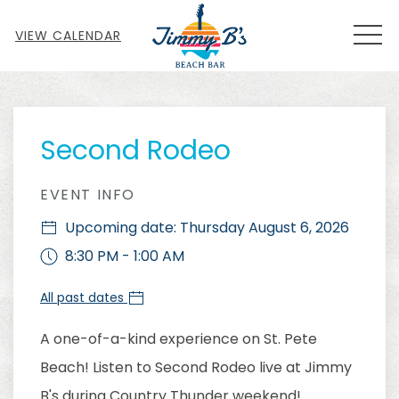
MEN
VIEW CALENDAR
Thu
01
Second Rodeo
EVENT INFO
Upcoming date: Thursday August 6, 2026
8:30 PM - 1:00 AM
All past dates
A one-of-a-kind experience on St. Pete
Beach! Listen to Second Rodeo live at Jimmy
B's during Country Thunder weekend!