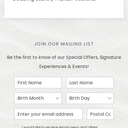
JOIN OUR MAILING LIST
Be the first to know of our Special Offers, Signature
Experiences & Events!
First
Last
Name
Name
Birth
Birth
Month
Day
Email
Zip
Address
Code
I would
I would like to receive email news and offers.