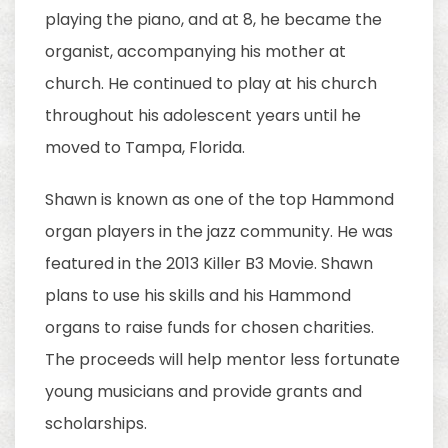
playing the piano, and at 8, he became the
organist, accompanying his mother at
church. He continued to play at his church
throughout his adolescent years until he
moved to Tampa, Florida.
Shawn is known as one of the top Hammond
organ players in the jazz community. He was
featured in the 2013 Killer B3 Movie. Shawn
plans to use his skills and his Hammond
organs to raise funds for chosen charities.
The proceeds will help mentor less fortunate
young musicians and provide grants and
scholarships.