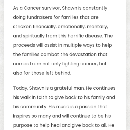
As a Cancer survivor, Shawn is constantly
doing fundraisers for families that are
stricken financially, emotionally, mentally,
and spiritually from this horrific disease. The
proceeds will assist in multiple ways to help
the families combat the devastation that
comes from not only fighting cancer, but
also for those left behind.
Today, Shawn is a grateful man. He continues
his walk in faith to give back to his family and
his community. His music is a passion that
inspires so many and will continue to be his
purpose to help heal and give back to all. He