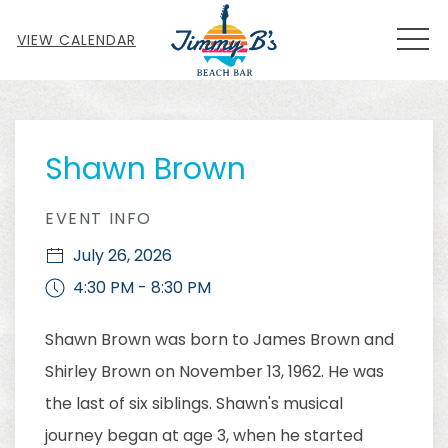
MEN
VIEW CALENDAR
Thu
01
Shawn Brown
EVENT INFO
July 26, 2026
4:30 PM - 8:30 PM
Shawn Brown was born to James Brown and
Shirley Brown on November 13, 1962. He was
the last of six siblings. Shawn's musical
journey began at age 3, when he started