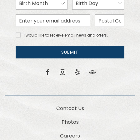
Birth
Birth
Month
Day
Email
Zip
Address
Code
I would
I would like to receive email news and offers.
like to
receive
email
SUBMIT
news
and
offers.
facebook
instagram
yelp
tripadvisor
Contact Us
Photos
Careers