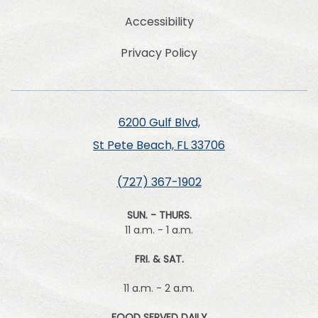
Accessibility
Privacy Policy
6200 Gulf Blvd,
St Pete Beach, FL 33706
(727) 367-1902
SUN. - THURS.
11 a.m. - 1 a.m.
FRI. & SAT.
11 a.m. - 2 a.m.
FOOD SERVED DAILY