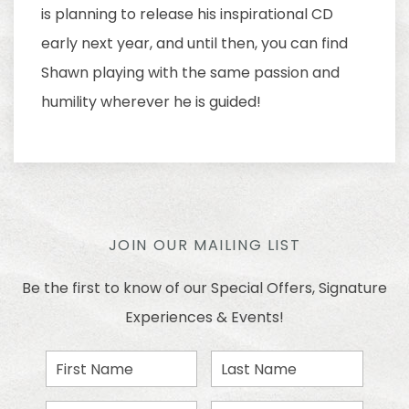
is planning to release his inspirational CD
early next year, and until then, you can find
Shawn playing with the same passion and
humility wherever he is guided!
JOIN OUR MAILING LIST
Be the first to know of our Special Offers, Signature
Experiences & Events!
First
Last
Name
Name