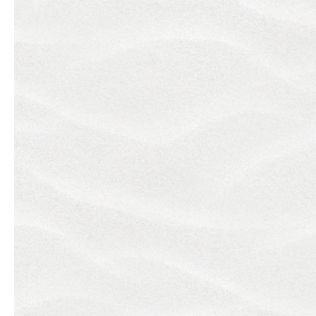
Previous slide