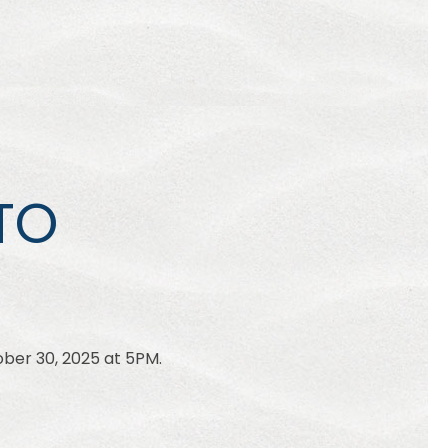
TO
ber 30, 2025 at 5PM.