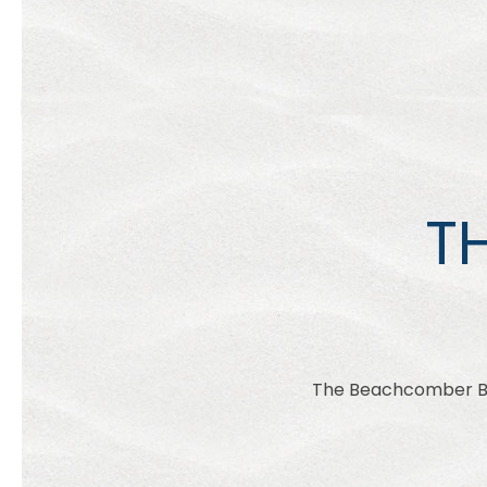
T
The Beachcomber Bea