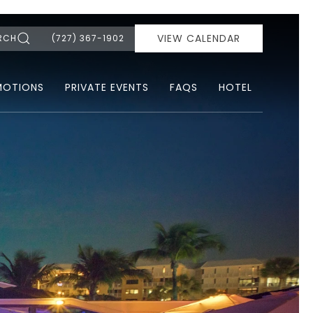
VIEW CALENDAR
RCH
(727) 367-1902
MOTIONS
PRIVATE EVENTS
FAQS
HOTEL