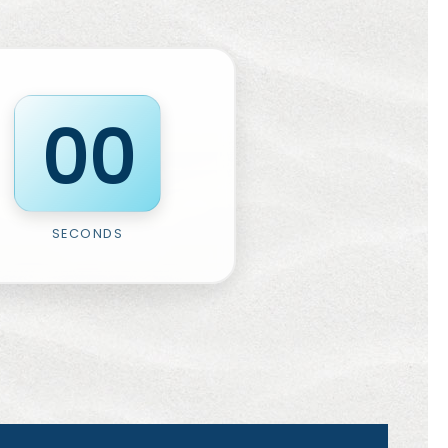
0
0
SECONDS