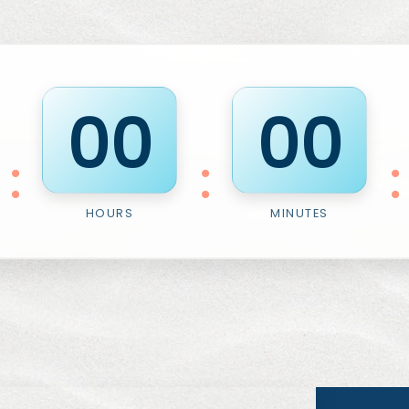
0
0
0
0
:
:
:
HOURS
MINUTES