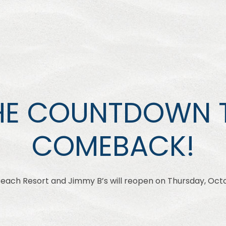
HE COUNTDOWN 
COMEBACK!
ch Resort and Jimmy B’s will reopen on Thursday, Octo