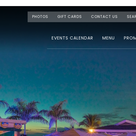
PHOTOS
GIFT CARDS
CONTACT US
SEA
EVENTS CALENDAR
MENU
PRO