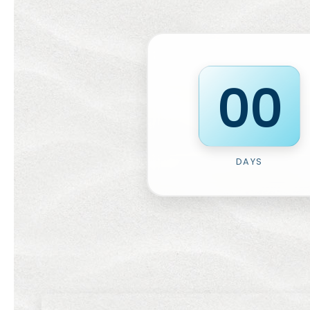
0
0
DAYS